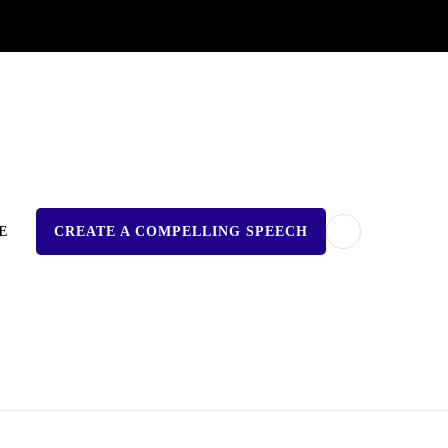
E
CREATE A COMPELLING SPEECH