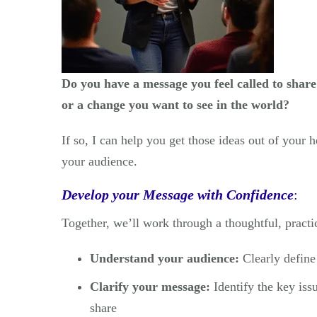
Do you have a message you feel called to share
or a change you want to see in the world?
If so, I can help you get those ideas out of your 
your audience.
Develop your Message with Confidence
:
Together, we’ll work through a thoughtful, practi
Understand your audience:
Clearly define
Clarify your message:
Identify the key iss
share