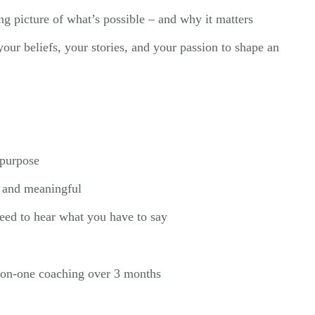
g picture of what’s possible – and why it matters
our beliefs, your stories, and your passion to shape an
:
 purpose
, and meaningful
eed to hear what you have to say
-on-one coaching over 3 months