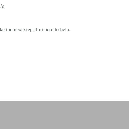
le
e the next step, I’m here to help.