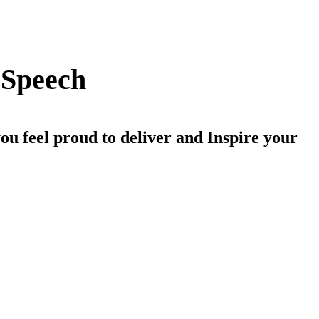
 Speech
ou feel proud to deliver and Inspire your