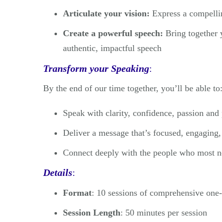
Articulate your vision:
Express a compellin
Create a powerful speech:
Bring together y
authentic, impactful speech
Transform your Speaking
:
By the end of our time together, you’ll be able to
Speak with clarity, confidence, passion and
Deliver a message that’s focused, engaging
Connect deeply with the people who most n
Details
:
Format
: 10 sessions of comprehensive one
Session Length
: 50 minutes per session