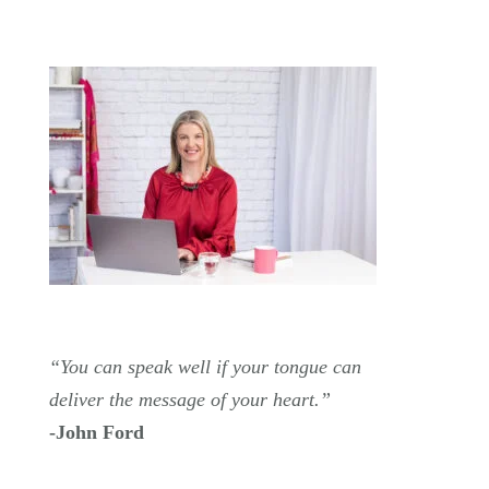
“You can speak well if your tongue can
deliver the message of your heart.”
-John Ford