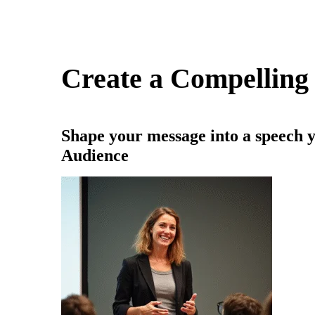
Create a Compelling
Shape your message into a speech y
Audience