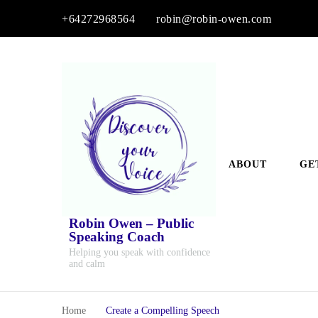
+64272968564
robin@robin-owen.com
ABOUT
GE
Robin Owen – Public
Speaking Coach
Helping you speak with confidence
and calm
Home
Create a Compelling Speech