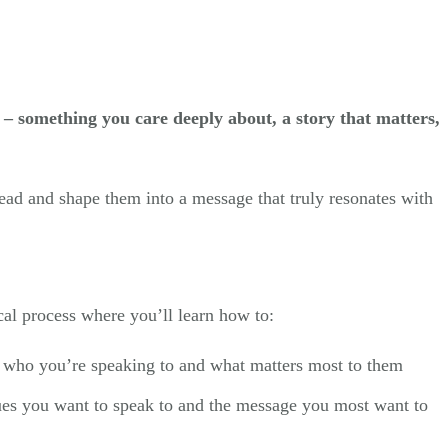
 – something you care deeply about, a story that matters,
head and shape them into a message that truly resonates with
cal process where you’ll learn how to:
 who you’re speaking to and what matters most to them
ues you want to speak to and the message you most want to