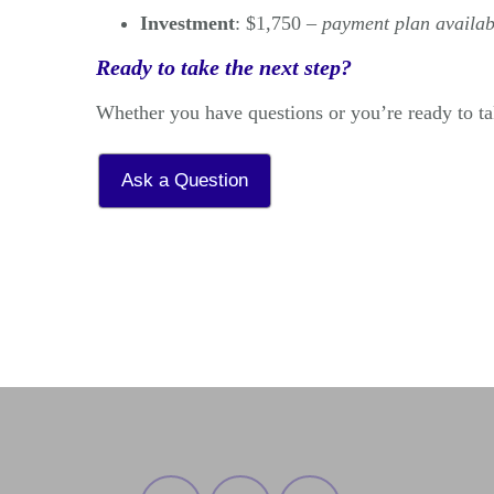
Investment
: $1,750 –
payment plan availab
Ready to take the next step?
Whether you have questions or you’re ready to tak
Ask a Question