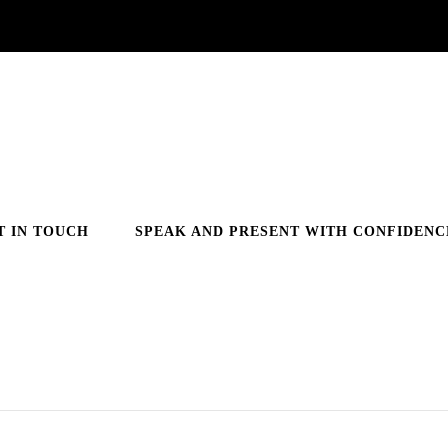
T IN TOUCH
SPEAK AND PRESENT WITH CONFIDENC